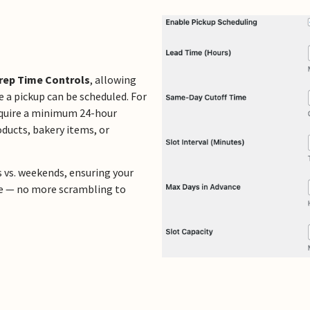
rep Time Controls
, allowing
 a pickup can be scheduled. For
equire a minimum 24-hour
ducts, bakery items, or
s vs. weekends, ensuring your
free — no more scrambling to