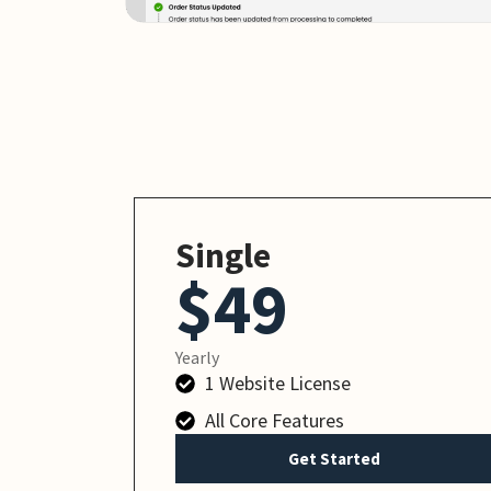
Single
$49
Yearly
1 Website License
All Core Features
Get Started