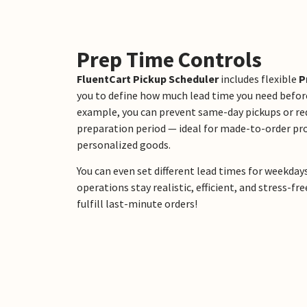
Prep Time Controls
FluentCart Pickup Scheduler
includes flexible
P
you to define how much lead time you need before
example, you can prevent same-day pickups or r
preparation period — ideal for made-to-order pro
personalized goods.
You can even set different lead times for weekday
operations stay realistic, efficient, and stress-
fulfill last-minute orders!