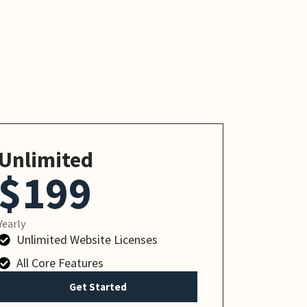
Unlimited
$199
Yearly
Unlimited Website Licenses
All Core Features
Get Started