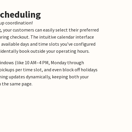
Scheduling
up coordination!
g
, your customers can easily select their preferred
uring checkout. The intuitive calendar interface
 available days and time slots you’ve configured
identally book outside your operating hours.
 windows (like 10 AM–4 PM, Monday through
pickups per time slot, and even block off holidays
thing updates dynamically, keeping both your
n the same page.