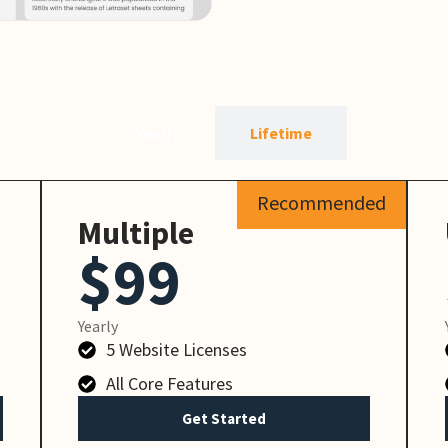
Yearly
Lifetime
Recommended
Multiple
$99
Yearly
5 Website Licenses
All Core Features
Get Started