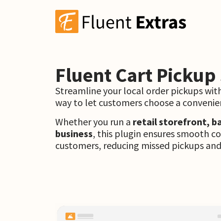
Fluent Cart Pickup
Streamline your local order pickups wit
way to let customers choose a convenien
Whether you run a
retail storefront, b
business
, this plugin ensures smooth 
customers, reducing missed pickups and