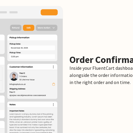
Order Confirma
Inside your FluentCart dashboar
alongside the order informatio
in the right order and on time.