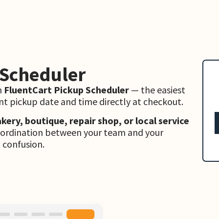
 Scheduler
h
FluentCart Pickup Scheduler
— the easiest
t pickup date and time directly at checkout.
akery, boutique, repair shop, or local service
coordination between your team and your
 confusion.