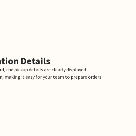
tion Details
d, the pickup details are clearly displayed
n, making it easy for your team to prepare orders