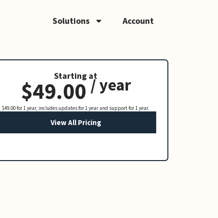
Solutions
Account
Starting at
/ year
$49.00
$49.00 for 1 year, includes updates for 1 year and support for 1 year.
View All Pricing