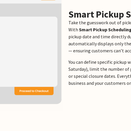
Smart Pickup 
Take the guesswork out of pick
With
Smart Pickup Schedulin
pickup date and time directly d
automatically displays only the
— ensuring customers can’t acc
You can define specific pickup
Saturday), limit the number of 
or special closure dates. Every
business and your customers o