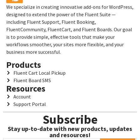
We specialize in creating innovative add-ons for WordPress,
designed to extend the power of the Fluent Suite —
including Fluent Support, Fluent Booking,
FluentCommunity, FluentCart, and Fluent Boards. Our goal
is to provide simple, effective tools that make your
workflows smoother, your sites more flexible, and your
business more successful.
Products
Fluent Cart Local Pickup
Fluent Board SMS
Resources
Account
Support Portal
Subscribe
Stay up-to-date with new products, updates
and resources!