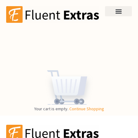
Your cart is empty.
Continue Shopping